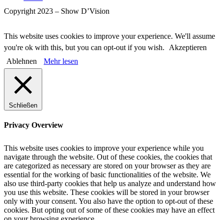
Copyright 2023 – Show D’Vision
This website uses cookies to improve your experience. We'll assume
you're ok with this, but you can opt-out if you wish.
Akzeptieren
Ablehnen
Mehr lesen
Schließen
Privacy Overview
This website uses cookies to improve your experience while you
navigate through the website. Out of these cookies, the cookies that
are categorized as necessary are stored on your browser as they are
essential for the working of basic functionalities of the website. We
also use third-party cookies that help us analyze and understand how
you use this website. These cookies will be stored in your browser
only with your consent. You also have the option to opt-out of these
cookies. But opting out of some of these cookies may have an effect
on your browsing experience.