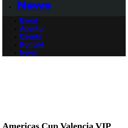
News
Event
Agentur
Clients
Kontakt
News
Americas Cup Valencia VIP