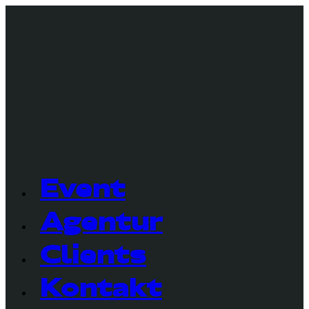
Event
Agentur
Clients
Kontakt